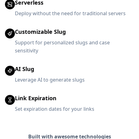
Serverless
Deploy without the need for traditional servers
Customizable Slug
Support for personalized slugs and case
sensitivity
AI Slug
Leverage AI to generate slugs
Link Expiration
Set expiration dates for your links
Built with awesome technologies