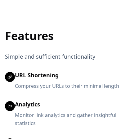
Features
Simple and sufficient functionality
URL Shortening
Compress your URLs to their minimal length
Analytics
Monitor link analytics and gather insightful
statistics