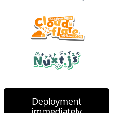
Deployment
immediately